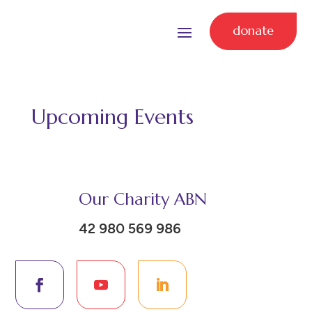
donate
Upcoming Events
Our Charity ABN
42 980 569 986