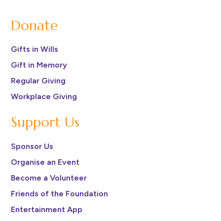
Donate
Gifts in Wills
Gift in Memory
Regular Giving
Workplace Giving
Support Us
Sponsor Us
Organise an Event
Become a Volunteer
Friends of the Foundation
Entertainment App