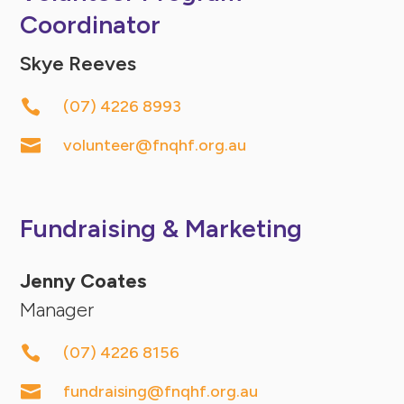
Coordinator
Skye Reeves

(07) 4226 8993

volunteer@fnqhf.org.au
Fundraising & Marketing
Jenny Coates
Manager

(07) 4226 8156

fundraising@fnqhf.org.au