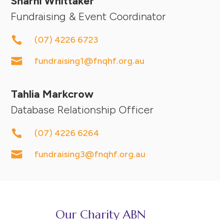
Sharni Whittaker
Fundraising & Event Coordinator

(07) 4226 6723

fundraising1@fnqhf.org.au
Tahlia Markcrow
Database Relationship Officer

(07) 4226 6264

fundraising3@fnqhf.org.au
Our Charity ABN