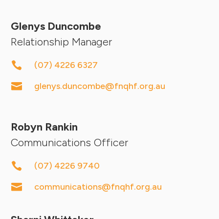
Glenys Duncombe
Relationship Manager

(07) 4226 6327

glenys.duncombe@fnqhf.org.au
Robyn Rankin
Communications Officer

(07) 4226 9740

communications@fnqhf.org.au