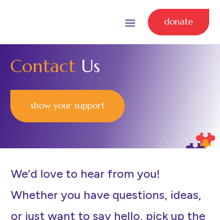
donate
Contact
Us
show your support
We’d love to hear from you!
Whether you have questions, ideas,
or just want to say hello, pick up the