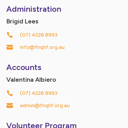
Administration
Brigid Lees

(07) 4226 8993

info@fnqhf.org.au
Accounts
Valentina Albiero

(07) 4226 8993

admin@fnqhf.org.au
Volunteer Program