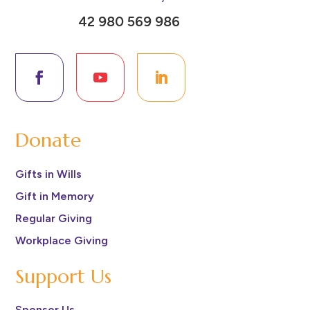
42 980 569 986
Donate
Gifts in Wills
Gift in Memory
Regular Giving
Workplace Giving
Support Us
Sponsor Us