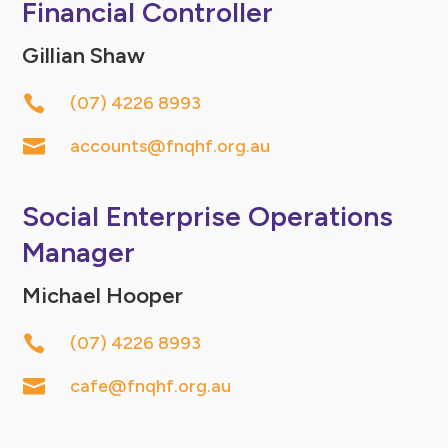
Financial Controller
Gillian Shaw

(07) 4226 8993

accounts@fnqhf.org.au
Social Enterprise Operations
Manager
Michael Hooper

(07) 4226 8993

cafe@fnqhf.org.au