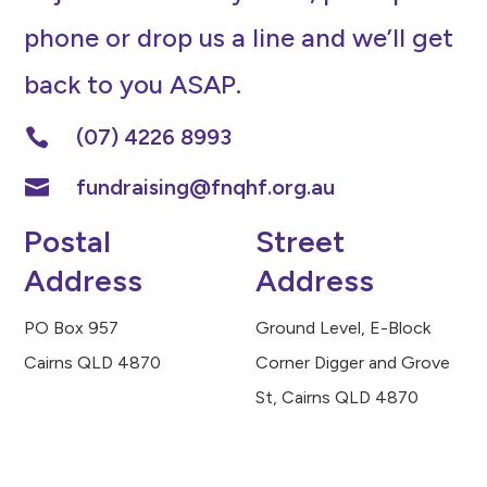
phone or drop us a line and we’ll get
back to you ASAP.
(07) 4226 8993

fundraising@fnqhf.org.au

Postal
Street
Address
Address
PO Box 957
Ground Level, E-Block
Cairns QLD 4870
Corner Digger and Grove
St, Cairns QLD 4870