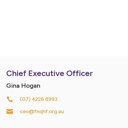
Chief Executive Officer
Gina Hogan

(07) 4226 8993

ceo@fnqhf.org.au