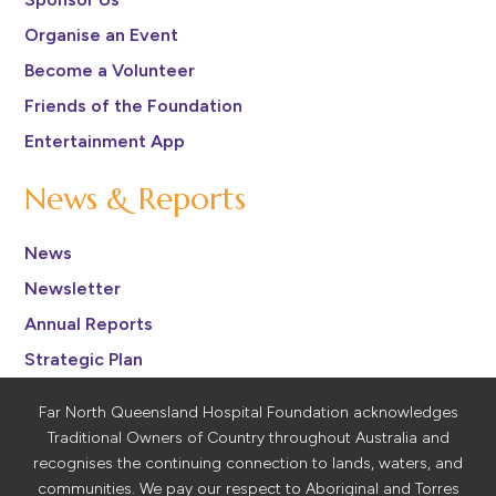
Organise an Event
Become a Volunteer
Friends of the Foundation
Entertainment App
News & Reports
News
Newsletter
Annual Reports
Strategic Plan
Far North Queensland Hospital Foundation acknowledges
Traditional Owners of Country throughout Australia and
recognises the continuing connection to lands, waters, and
communities. We pay our respect to Aboriginal and Torres