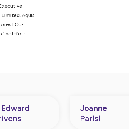
-Executive
 Limited, Aquis
forest Co-
of not-for-
 Edward
Joanne
rivens
Parisi