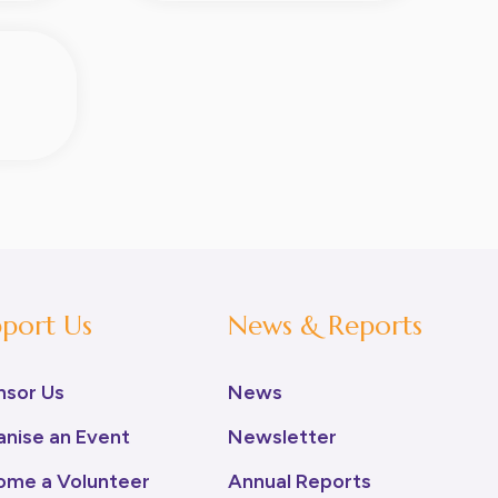
port Us
News & Reports
nsor Us
News
nise an Event
Newsletter
ome a Volunteer
Annual Reports