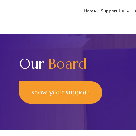
Home
Support Us
Our
Board
show your support