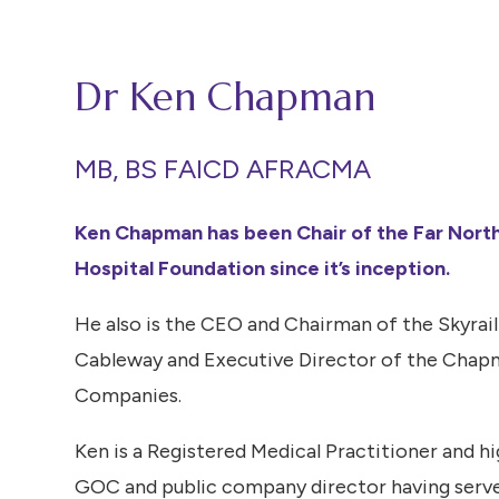
Dr Ken Chapman
MB, BS FAICD AFRACMA
Ken Chapman has been Chair of the Far Nort
Hospital Foundation since it’s inception.
He also is the CEO and Chairman of the Skyrail
Cableway and Executive Director of the Chap
Companies.
Ken is a Registered Medical Practitioner and h
GOC and public company director having serv