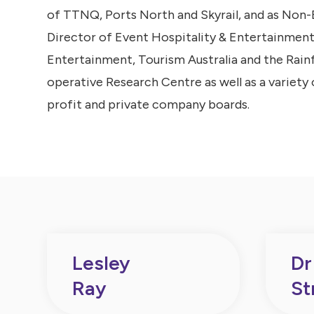
of TTNQ, Ports North and Skyrail, and as Non
Director of Event Hospitality & Entertainment
Entertainment, Tourism Australia and the Rain
operative Research Centre as well as a variety 
profit and private company boards.
Lesley
Dr
Ray
St