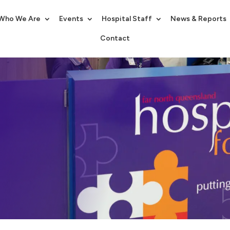
Who We Are
Events
Hospital Staff
News & Reports
Contact