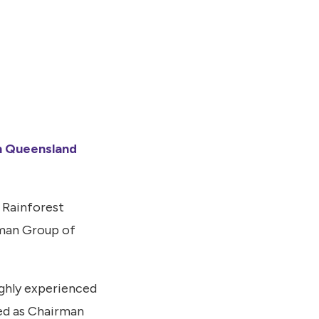
h Queensland
 Rainforest
man Group of
ighly experienced
ed as Chairman