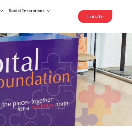
Social Enterprises
donate