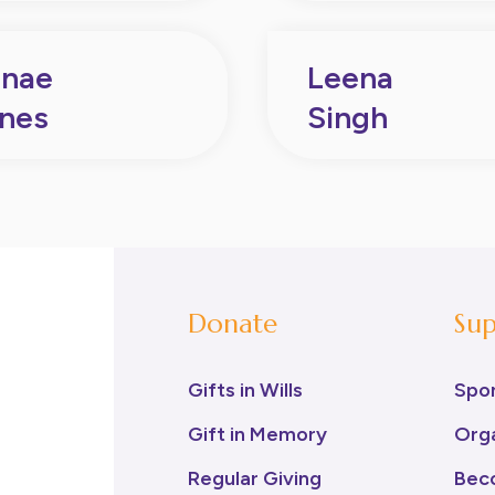
nae
Leena
nes
Singh
Donate
Sup
Gifts in Wills
Spo
Gift in Memory
Orga
Regular Giving
Bec