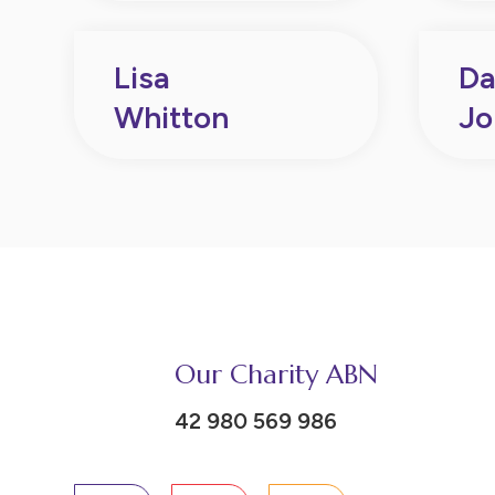
Lisa
Da
Whitton
Jo
Our Charity ABN
42 980 569 986