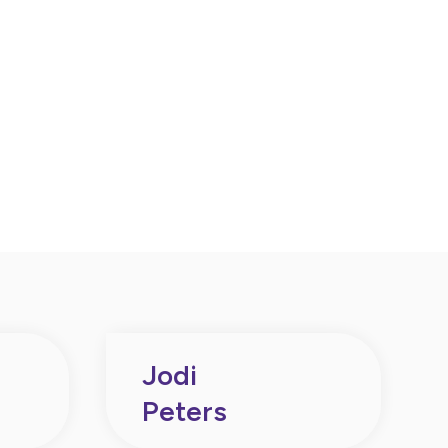
Jodi
Peters