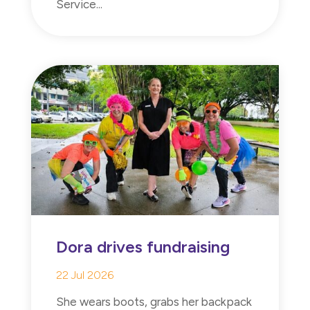
Service...
Dora drives fundraising
22 Jul 2026
She wears boots, grabs her backpack