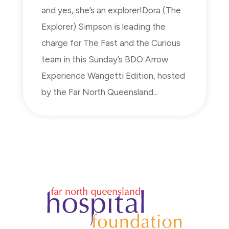
and yes, she’s an explorer!Dora (The
Explorer) Simpson is leading the
charge for The Fast and the Curious
team in this Sunday’s BDO Arrow
Experience Wangetti Edition, hosted
by the Far North Queensland...