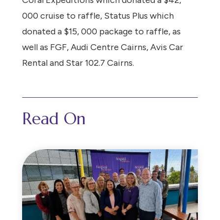
Coral Expeditions which donated a $42,
000 cruise to raffle, Status Plus which
donated a $15, 000 package to raffle, as
well as FGF, Audi Centre Cairns, Avis Car
Rental and Star 102.7 Cairns.
Read On