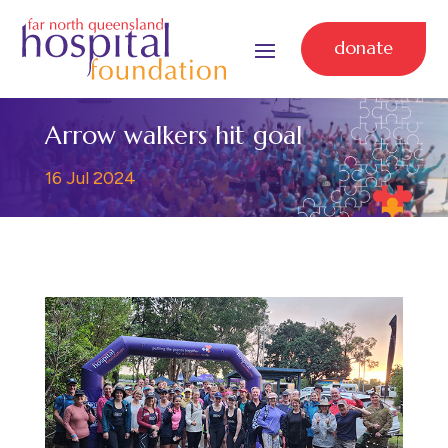
donate
Arrow walkers hit goal
16 Jul 2024