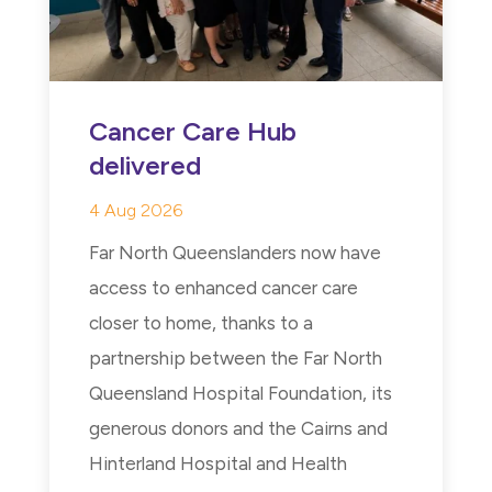
Cancer Care Hub
delivered
4 Aug 2026
Far North Queenslanders now have
access to enhanced cancer care
closer to home, thanks to a
partnership between the Far North
Queensland Hospital Foundation, its
generous donors and the Cairns and
Hinterland Hospital and Health