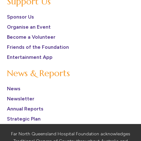
Support Us
Sponsor Us
Organise an Event
Become a Volunteer
Friends of the Foundation
Entertainment App
News & Reports
News
Newsletter
Annual Reports
Strategic Plan
Far North Queensland Hospital Foundation acknowledges