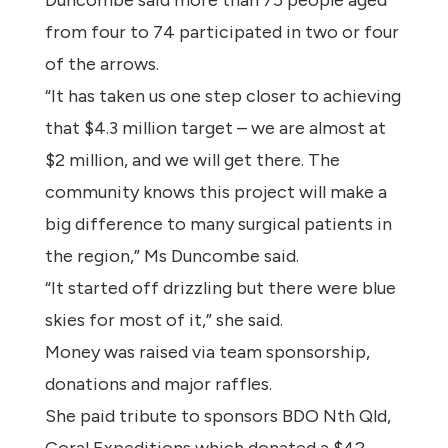
Duncombe said more than 75 people aged
from four to 74 participated in two or four
of the arrows.
“It has taken us one step closer to achieving
that $4.3 million target – we are almost at
$2 million, and we will get there. The
community knows this project will make a
big difference to many surgical patients in
the region,” Ms Duncombe said.
“It started off drizzling but there were blue
skies for most of it,” she said.
Money was raised via team sponsorship,
donations and major raffles.
She paid tribute to sponsors BDO Nth Qld,