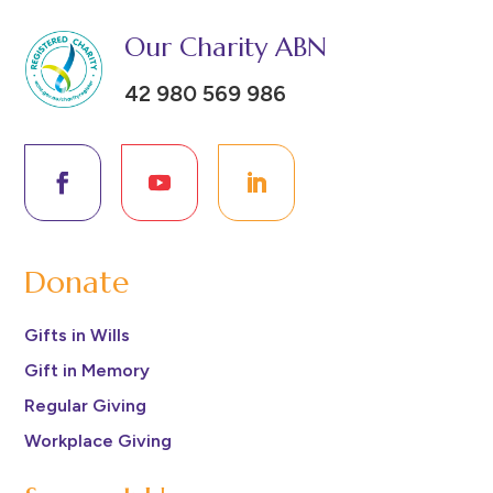
Our Charity ABN
42 980 569 986
Donate
Gifts in Wills
Gift in Memory
Regular Giving
Workplace Giving