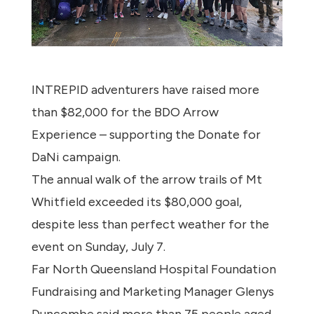
INTREPID adventurers have raised more
than $82,000 for the BDO Arrow
Experience – supporting the Donate for
DaNi campaign.
The annual walk of the arrow trails of Mt
Whitfield exceeded its $80,000 goal,
despite less than perfect weather for the
event on Sunday, July 7.
Far North Queensland Hospital Foundation
Fundraising and Marketing Manager Glenys