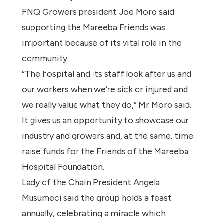
FNQ Growers president Joe Moro said
supporting the Mareeba Friends was
important because of its vital role in the
community.
“The hospital and its staff look after us and
our workers when we’re sick or injured and
we really value what they do,” Mr Moro said.
It gives us an opportunity to showcase our
industry and growers and, at the same, time
raise funds for the Friends of the Mareeba
Hospital Foundation.
Lady of the Chain President Angela
Musumeci said the group holds a feast
annually, celebrating a miracle which