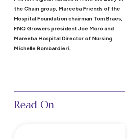
the Chain group, Mareeba Friends of the
Hospital Foundation chairman Tom Braes,
FNQ Growers president Joe Moro and
Mareeba Hospital Director of Nursing
Michelle Bombardieri.
Read On