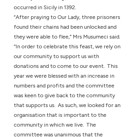
occurred in Sicily in 1392.
“After praying to Our Lady, three prisoners
found their chains had been unlocked and
they were able to flee,” Mrs Musumeci said.
“In order to celebrate this feast, we rely on
our community to support us with
donations and to come to our event. This
year we were blessed with an increase in
numbers and profits and the committee
was keen to give back to the community
that supports us. As such, we looked for an
organisation that is important to the
community in which we live. The
committee was unanimous that the