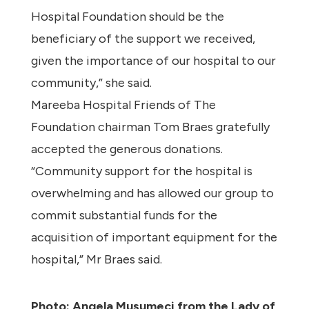
Hospital Foundation should be the
beneficiary of the support we received,
given the importance of our hospital to our
community,” she said.
Mareeba Hospital Friends of The
Foundation chairman Tom Braes gratefully
accepted the generous donations.
“Community support for the hospital is
overwhelming and has allowed our group to
commit substantial funds for the
acquisition of important equipment for the
hospital,” Mr Braes said.
Photo: Angela Musumeci from the Lady of