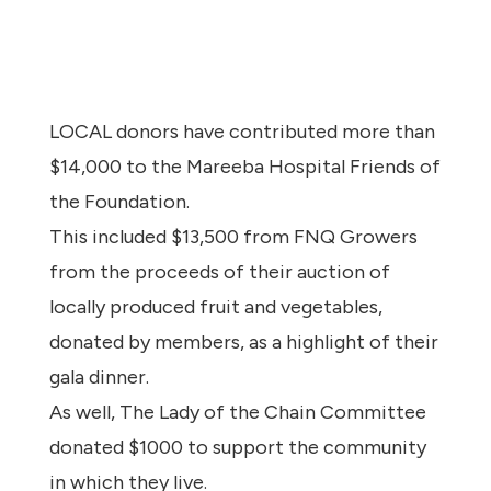
LOCAL donors have contributed more than
$14,000 to the Mareeba Hospital Friends of
the Foundation.
This included $13,500 from FNQ Growers
from the proceeds of their auction of
locally produced fruit and vegetables,
donated by members, as a highlight of their
gala dinner.
As well, The Lady of the Chain Committee
donated $1000 to support the community
in which they live.