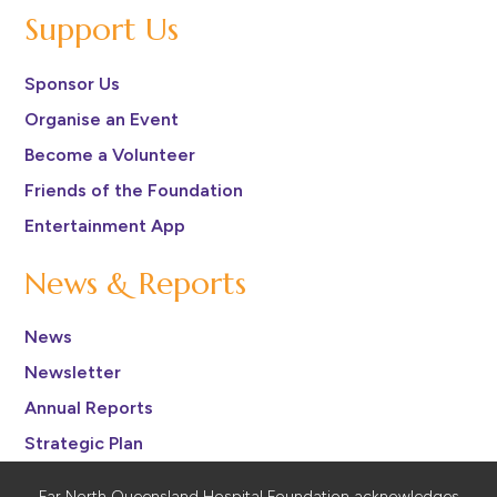
Support Us
Sponsor Us
Organise an Event
Become a Volunteer
Friends of the Foundation
Entertainment App
News & Reports
News
Newsletter
Annual Reports
Strategic Plan
Far North Queensland Hospital Foundation acknowledges