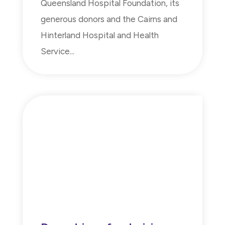
Queensland Hospital Foundation, its
generous donors and the Cairns and
Hinterland Hospital and Health
Service...