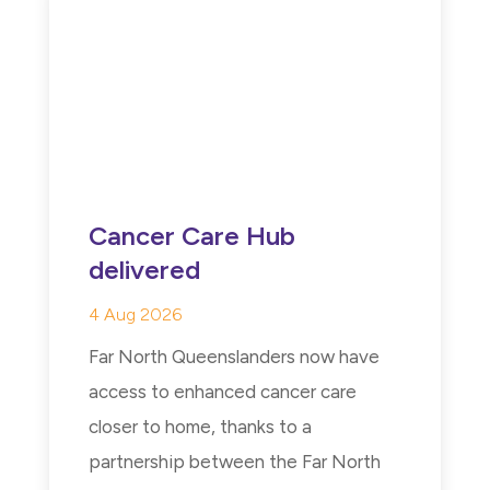
Cancer Care Hub
delivered
4 Aug 2026
Far North Queenslanders now have
access to enhanced cancer care
closer to home, thanks to a
partnership between the Far North