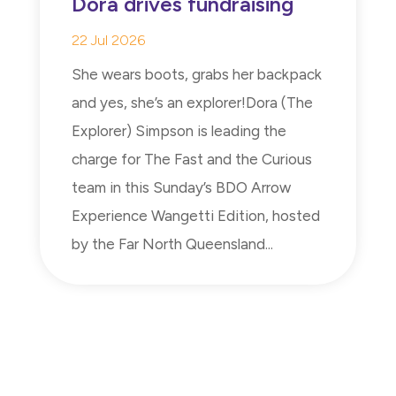
Dora drives fundraising
22 Jul 2026
She wears boots, grabs her backpack
and yes, she’s an explorer!Dora (The
Explorer) Simpson is leading the
charge for The Fast and the Curious
team in this Sunday’s BDO Arrow
Experience Wangetti Edition, hosted
by the Far North Queensland...