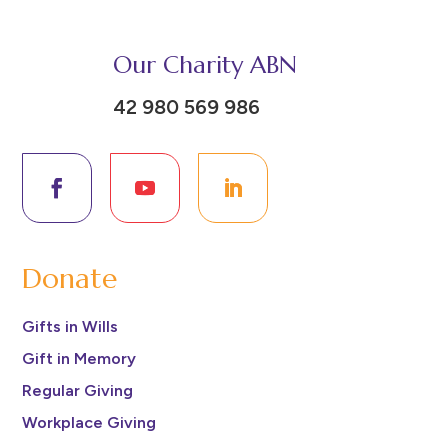
Our Charity ABN
42 980 569 986
Donate
Gifts in Wills
Gift in Memory
Regular Giving
Workplace Giving