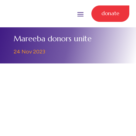
donate
Mareeba donors unite
24 Nov 2023