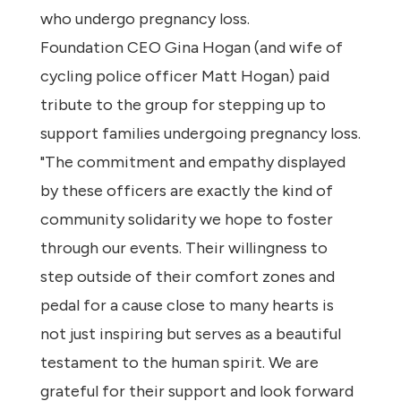
who undergo pregnancy loss.
Foundation CEO Gina Hogan (and wife of
cycling police officer Matt Hogan) paid
tribute to the group for stepping up to
support families undergoing pregnancy loss.
"The commitment and empathy displayed
by these officers are exactly the kind of
community solidarity we hope to foster
through our events. Their willingness to
step outside of their comfort zones and
pedal for a cause close to many hearts is
not just inspiring but serves as a beautiful
testament to the human spirit. We are
grateful for their support and look forward