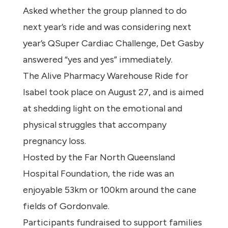
Asked whether the group planned to do
next year’s ride and was considering next
year’s QSuper Cardiac Challenge, Det Gasby
answered “yes and yes” immediately.
The Alive Pharmacy Warehouse Ride for
Isabel took place on August 27, and is aimed
at shedding light on the emotional and
physical struggles that accompany
pregnancy loss.
Hosted by the Far North Queensland
Hospital Foundation, the ride was an
enjoyable 53km or 100km around the cane
fields of Gordonvale.
Participants fundraised to support families