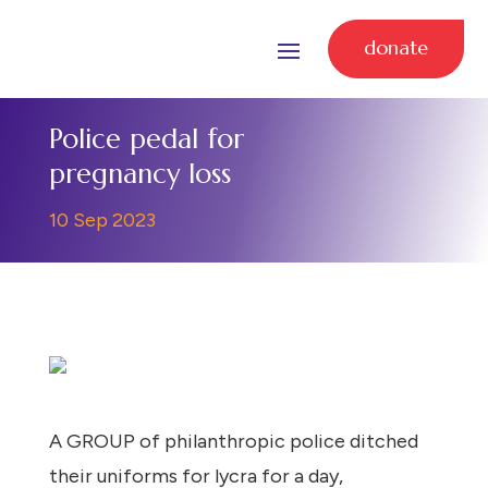
donate
Police pedal for
pregnancy loss
10 Sep 2023
A GROUP of philanthropic police ditched
their uniforms for lycra for a day,