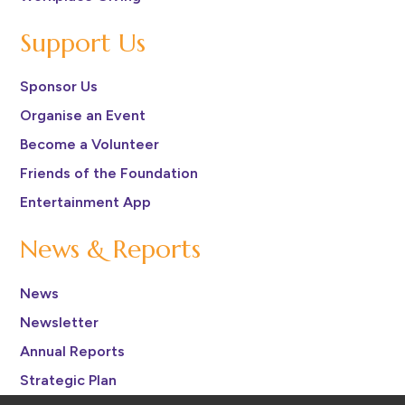
Support Us
Sponsor Us
Organise an Event
Become a Volunteer
Friends of the Foundation
Entertainment App
News & Reports
News
Newsletter
Annual Reports
Strategic Plan