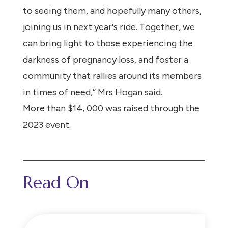
to seeing them, and hopefully many others,
joining us in next year's ride. Together, we
can bring light to those experiencing the
darkness of pregnancy loss, and foster a
community that rallies around its members
in times of need,” Mrs Hogan said.
More than $14, 000 was raised through the
2023 event.
Read On