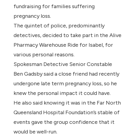
fundraising for families suffering
pregnancy loss.
The quintet of police, predominantly
detectives, decided to take part in the Alive
Pharmacy Warehouse Ride for Isabel, for
various personal reasons.
Spokesman Detective Senior Constable
Ben Gadsby said a close friend had recently
undergone late term pregnancy loss, so he
knew the personal impact it could have.
He also said knowing it was in the Far North
Queensland Hospital Foundation’s stable of
events gave the group confidence that it
would be well-run.