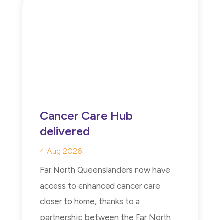
Cancer Care Hub
delivered
4 Aug 2026
Far North Queenslanders now have
access to enhanced cancer care
closer to home, thanks to a
partnership between the Far North