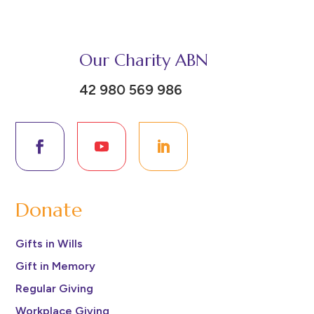
Our Charity ABN
42 980 569 986
Donate
Gifts in Wills
Gift in Memory
Regular Giving
Workplace Giving