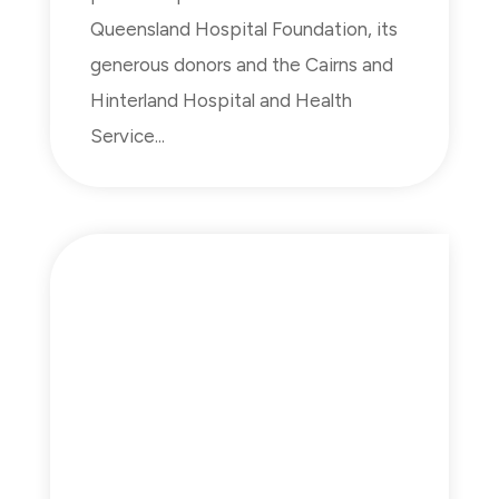
Queensland Hospital Foundation, its
generous donors and the Cairns and
Hinterland Hospital and Health
Service...