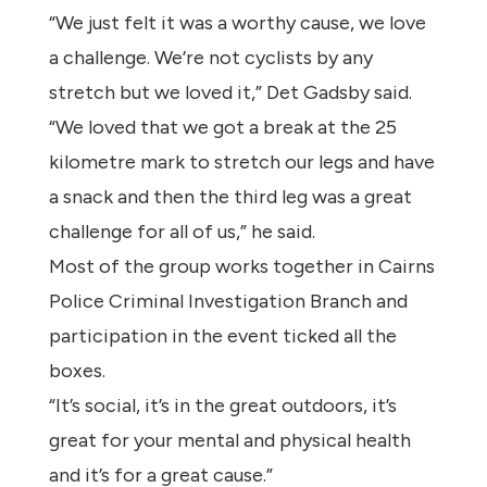
“We just felt it was a worthy cause, we love
a challenge. We’re not cyclists by any
stretch but we loved it,” Det Gadsby said.
“We loved that we got a break at the 25
kilometre mark to stretch our legs and have
a snack and then the third leg was a great
challenge for all of us,” he said.
Most of the group works together in Cairns
Police Criminal Investigation Branch and
participation in the event ticked all the
boxes.
“It’s social, it’s in the great outdoors, it’s
great for your mental and physical health
and it’s for a great cause.”