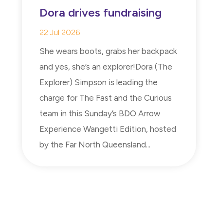
Dora drives fundraising
22 Jul 2026
She wears boots, grabs her backpack
and yes, she’s an explorer!Dora (The
Explorer) Simpson is leading the
charge for The Fast and the Curious
team in this Sunday’s BDO Arrow
Experience Wangetti Edition, hosted
by the Far North Queensland...