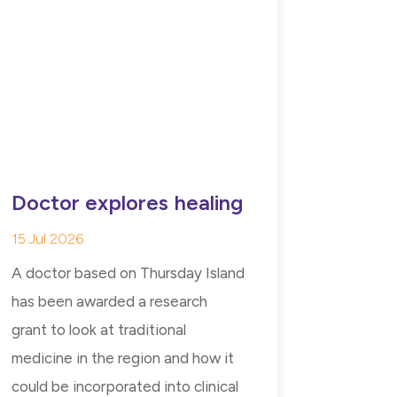
Doctor explores healing
15 Jul 2026
A doctor based on Thursday Island
has been awarded a research
grant to look at traditional
medicine in the region and how it
could be incorporated into clinical