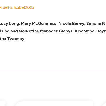
FRideforIsabel2023
 Lucy Long, Mary McGuinness, Nicole Bailey, Simone 
aising and Marketing Manager Glenys Duncombe, Jay
gina Twomey.