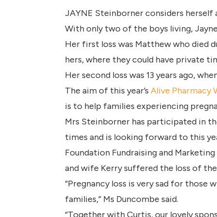
JAYNE Steinborner considers herself a 
With only two of the boys living, Jayne
Her first loss was Matthew who died dur
hers, where they could have private t
Her second loss was 13 years ago, whe
The aim of this year’s
Alive Pharmacy
is to help families experiencing pregna
Mrs Steinborner has participated in t
times and is looking forward to this ye
Foundation Fundraising and Marketing 
and wife Kerry suffered the loss of thei
“Pregnancy loss is very sad for those
families,” Ms Duncombe said.
“Together with Curtis, our lovely spon