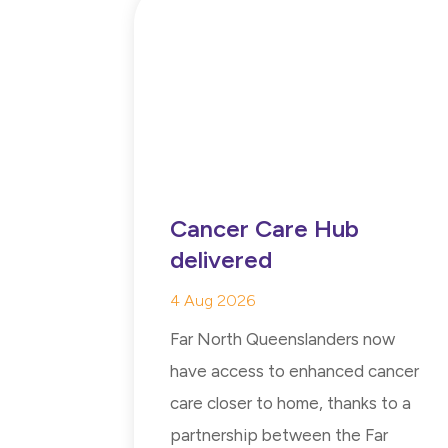
Cancer Care Hub
delivered
4 Aug 2026
Far North Queenslanders now
have access to enhanced cancer
care closer to home, thanks to a
partnership between the Far