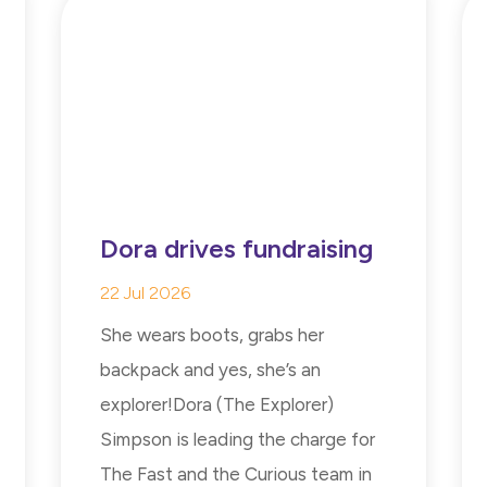
Dora drives fundraising
22 Jul 2026
She wears boots, grabs her
backpack and yes, she’s an
explorer!Dora (The Explorer)
Simpson is leading the charge for
The Fast and the Curious team in