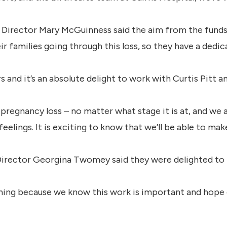
 Director Mary McGuinness said the aim from the funds
r families going through this loss, so they have a dedic
rs and it’s an absolute delight to work with Curtis Pitt 
s pregnancy loss – no matter what stage it is at, and we
eelings. It is exciting to know that we’ll be able to ma
rector Georgina Twomey said they were delighted to p
ning because we know this work is important and hope 