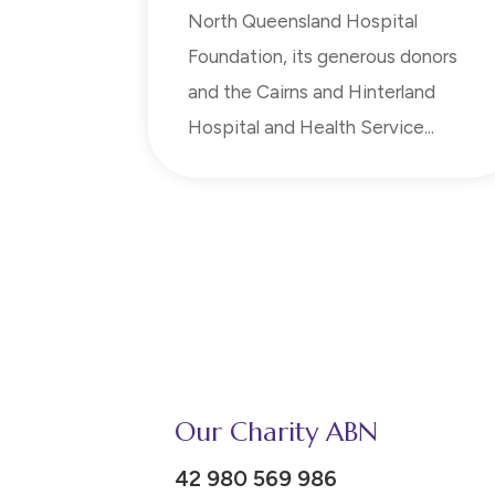
North Queensland Hospital
Foundation, its generous donors
and the Cairns and Hinterland
Hospital and Health Service...
Our Charity ABN
42 980 569 986