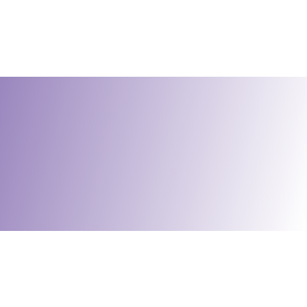
Social Enterprises