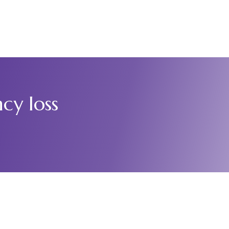
Who We Are
Events
Hospital Staff
News & Reports
Contact
cy loss