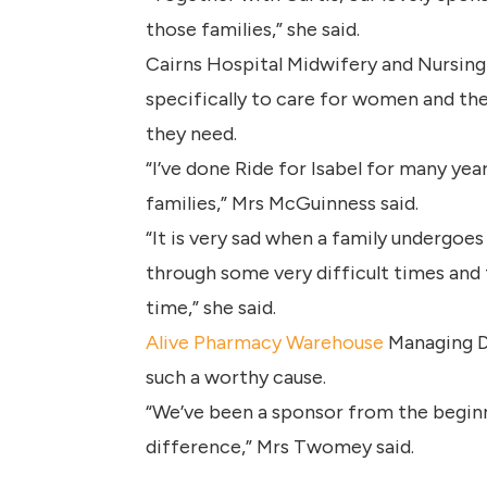
those families,” she said.
Cairns Hospital Midwifery and Nursing
specifically to care for women and thei
they need.
“I’ve done Ride for Isabel for many yea
families,” Mrs McGuinness said.
“It is very sad when a family undergoe
through some very difficult times and f
time,” she said.
Alive Pharmacy Warehouse
Managing Di
such a worthy cause.
“We’ve been a sponsor from the begin
difference,” Mrs Twomey said.