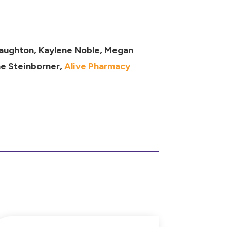
Naughton, Kaylene Noble, Megan
ne Steinborner,
Alive Pharmacy