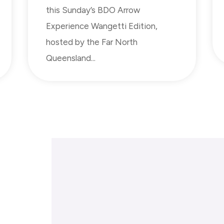
this Sunday’s BDO Arrow
Experience Wangetti Edition,
hosted by the Far North
Queensland...
Donate
Sup
Gifts in Wills
Spo
Gift in Memory
Orga