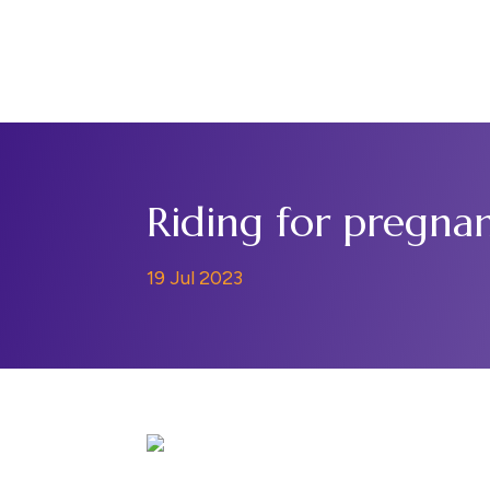
Home
Support Us
Riding for pregnan
19 Jul 2023