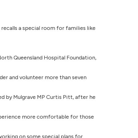
recalls a special room for families like
 North Queensland Hospital Foundation,
ider and volunteer more than seven
 by Mulgrave MP Curtis Pitt, after he
experience more comfortable for those
 working on some special plans for