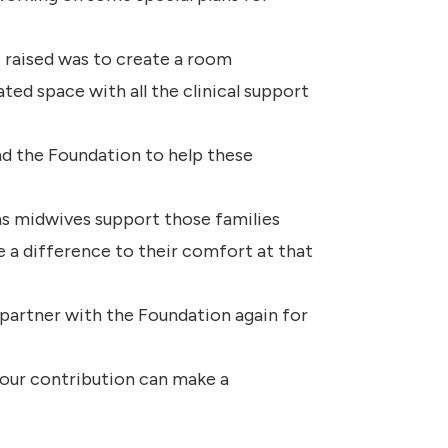
 raised was to create a room
ated space with all the clinical support
and the Foundation to help these
 as midwives support those families
ke a difference to their comfort at that
artner with the Foundation again for
our contribution can make a