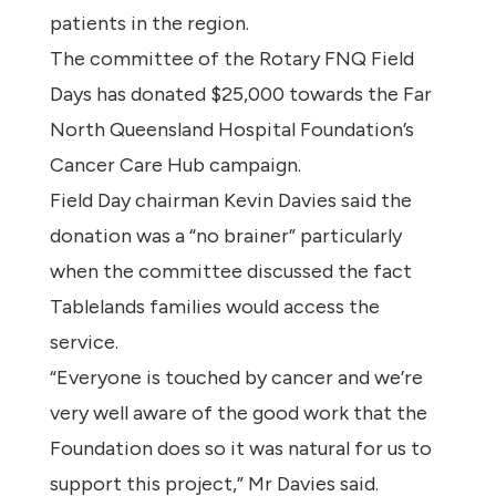
patients in the region.
The committee of the Rotary FNQ Field
Days has donated $25,000 towards the Far
North Queensland Hospital Foundation’s
Cancer Care Hub campaign.
Field Day chairman Kevin Davies said the
donation was a “no brainer” particularly
when the committee discussed the fact
Tablelands families would access the
service.
“Everyone is touched by cancer and we’re
very well aware of the good work that the
Foundation does so it was natural for us to
support this project,” Mr Davies said.