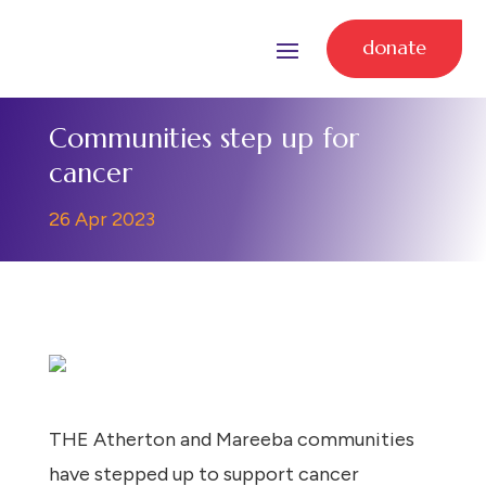
donate
Communities step up for
cancer
26 Apr 2023
THE Atherton and Mareeba communities
have stepped up to support cancer