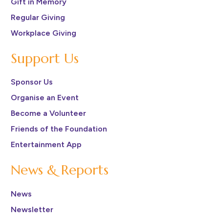
Gift in Memory
Regular Giving
Workplace Giving
Support Us
Sponsor Us
Organise an Event
Become a Volunteer
Friends of the Foundation
Entertainment App
News & Reports
News
Newsletter