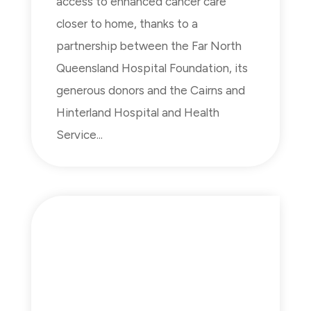
access to enhanced cancer care
closer to home, thanks to a
partnership between the Far North
Queensland Hospital Foundation, its
generous donors and the Cairns and
Hinterland Hospital and Health
Service...