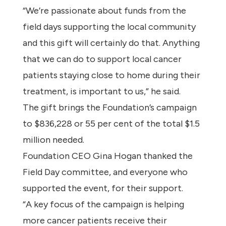
“We’re passionate about funds from the
field days supporting the local community
and this gift will certainly do that. Anything
that we can do to support local cancer
patients staying close to home during their
treatment, is important to us,” he said.
The gift brings the Foundation’s campaign
to $836,228 or 55 per cent of the total $1.5
million needed.
Foundation CEO Gina Hogan thanked the
Field Day committee, and everyone who
supported the event, for their support.
“A key focus of the campaign is helping
more cancer patients receive their