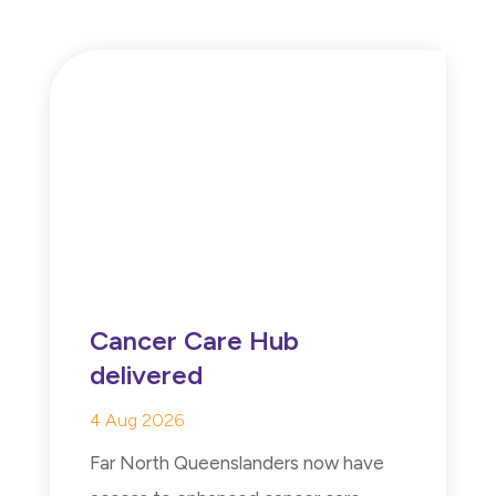
Cancer Care Hub
delivered
4 Aug 2026
Far North Queenslanders now have