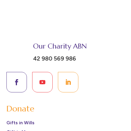
Our Charity ABN
42 980 569 986
Donate
Gifts in Wills