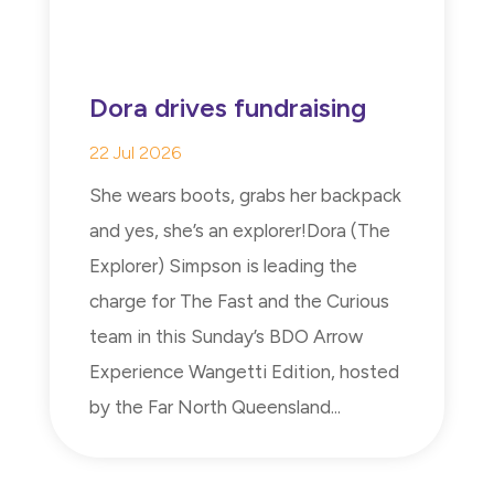
Dora drives fundraising
22 Jul 2026
She wears boots, grabs her backpack
and yes, she’s an explorer!Dora (The
Explorer) Simpson is leading the
charge for The Fast and the Curious
team in this Sunday’s BDO Arrow
Experience Wangetti Edition, hosted
by the Far North Queensland...