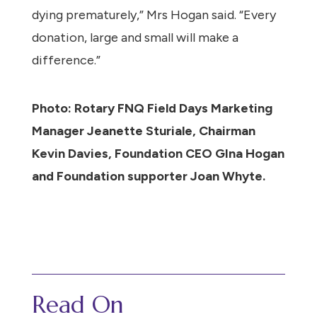
dying prematurely,” Mrs Hogan said. “Every
donation, large and small will make a
difference.”
Photo: Rotary FNQ Field Days Marketing
Manager Jeanette Sturiale, Chairman
Kevin Davies, Foundation CEO GIna Hogan
and Foundation supporter Joan Whyte.
Read On