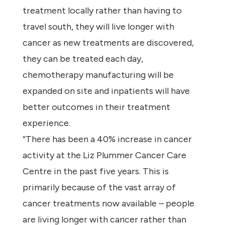
treatment locally rather than having to
travel south, they will live longer with
cancer as new treatments are discovered,
they can be treated each day,
chemotherapy manufacturing will be
expanded on site and inpatients will have
better outcomes in their treatment
experience.
“There has been a 40% increase in cancer
activity at the Liz Plummer Cancer Care
Centre in the past five years. This is
primarily because of the vast array of
cancer treatments now available – people
are living longer with cancer rather than