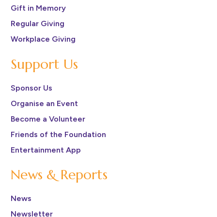
Gift in Memory
Regular Giving
Workplace Giving
Support Us
Sponsor Us
Organise an Event
Become a Volunteer
Friends of the Foundation
Entertainment App
News & Reports
News
Newsletter