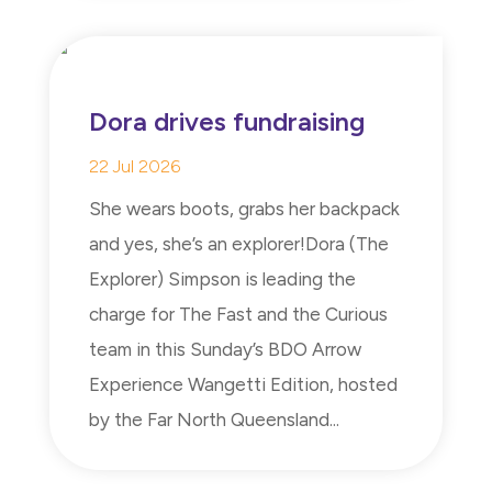
Dora drives fundraising
22 Jul 2026
She wears boots, grabs her backpack
and yes, she’s an explorer!Dora (The
Explorer) Simpson is leading the
charge for The Fast and the Curious
team in this Sunday’s BDO Arrow
Experience Wangetti Edition, hosted
by the Far North Queensland...