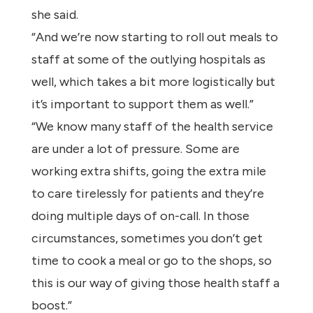
she said.
“And we’re now starting to roll out meals to
staff at some of the outlying hospitals as
well, which takes a bit more logistically but
it’s important to support them as well.”
“We know many staff of the health service
are under a lot of pressure. Some are
working extra shifts, going the extra mile
to care tirelessly for patients and they’re
doing multiple days of on-call. In those
circumstances, sometimes you don’t get
time to cook a meal or go to the shops, so
this is our way of giving those health staff a
boost.”