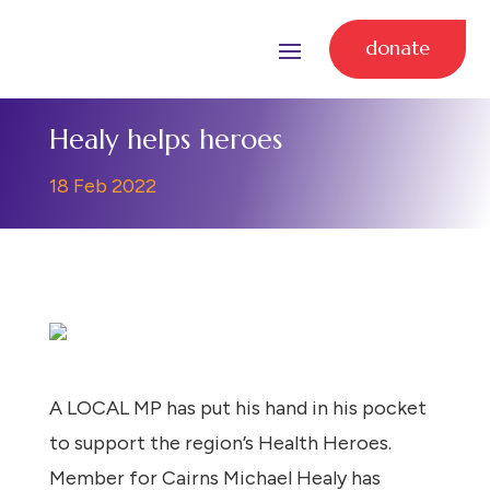
donate
Healy helps heroes
18 Feb 2022
A LOCAL MP has put his hand in his pocket
to support the region’s Health Heroes.
Member for Cairns Michael Healy has