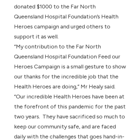
donated $1000 to the Far North
Queensland Hospital Foundation’s Health
Heroes campaign and urged others to
support it as well.
“My contribution to the Far North
Queensland Hospital Foundation Feed our
Heroes Campaign is a small gesture to show
our thanks for the incredible job that the
Health Heroes are doing,” Mr Healy said.
“Our incredible Health Heroes have been at
the forefront of this pandemic for the past
two years. They have sacrificed so much to
keep our community safe, and are faced
daily with the challenges that goes hand-in-