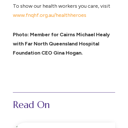
To show our health workers you care, visit
www.fnqhf.org.au/healthheroes
Photo: Member for Cairns Michael Healy
with Far North Queensland Hospital
Foundation CEO Gina Hogan.
Read On