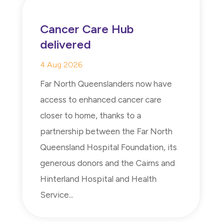
Cancer Care Hub
delivered
4 Aug 2026
Far North Queenslanders now have
access to enhanced cancer care
closer to home, thanks to a
partnership between the Far North
Queensland Hospital Foundation, its
generous donors and the Cairns and
Hinterland Hospital and Health
Service...