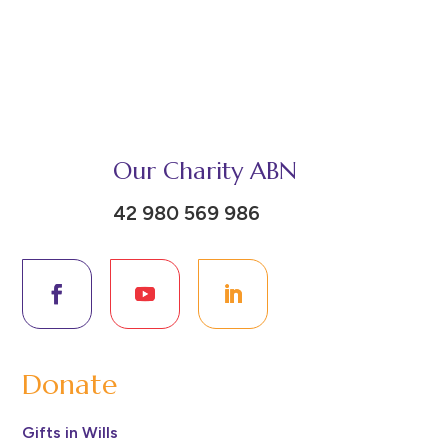
Our Charity ABN
42 980 569 986
Donate
Gifts in Wills