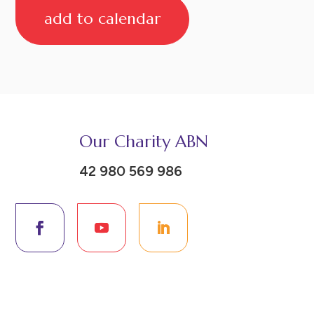
add to calendar
Our Charity ABN
42 980 569 986
Donate