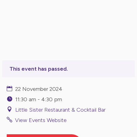
This event has passed.
22 November 2024
11:30 am - 4:30 pm
Little Sister Restaurant & Cocktail Bar
View Events Website