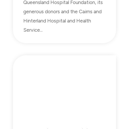
Queensland Hospital Foundation, its
generous donors and the Cairns and
Hinterland Hospital and Health
Service...