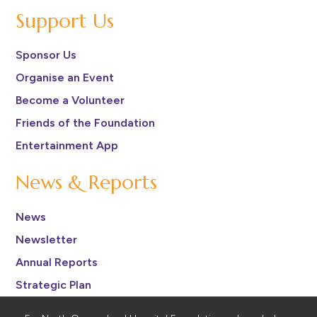
Support Us
Sponsor Us
Organise an Event
Become a Volunteer
Friends of the Foundation
Entertainment App
News & Reports
News
Newsletter
Annual Reports
Strategic Plan