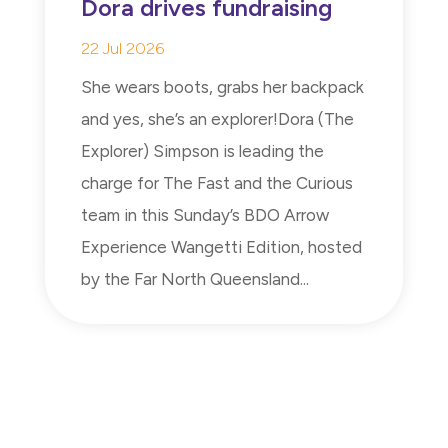
Dora drives fundraising
22 Jul 2026
She wears boots, grabs her backpack
and yes, she’s an explorer!Dora (The
Explorer) Simpson is leading the
charge for The Fast and the Curious
team in this Sunday’s BDO Arrow
Experience Wangetti Edition, hosted
by the Far North Queensland...