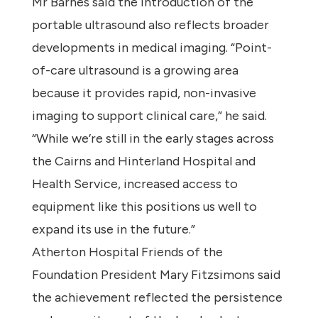
Mr Barnes said the introduction of the
portable ultrasound also reflects broader
developments in medical imaging. “Point-
of-care ultrasound is a growing area
because it provides rapid, non-invasive
imaging to support clinical care,” he said.
“While we’re still in the early stages across
the Cairns and Hinterland Hospital and
Health Service, increased access to
equipment like this positions us well to
expand its use in the future.”
Atherton Hospital Friends of the
Foundation President Mary Fitzsimons said
the achievement reflected the persistence