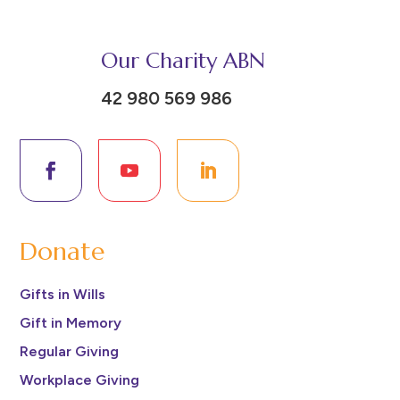
Our Charity ABN
42 980 569 986
Donate
Gifts in Wills
Gift in Memory
Regular Giving
Workplace Giving