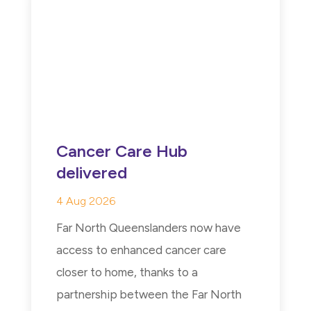
Cancer Care Hub
delivered
4 Aug 2026
Far North Queenslanders now have
access to enhanced cancer care
closer to home, thanks to a
partnership between the Far North