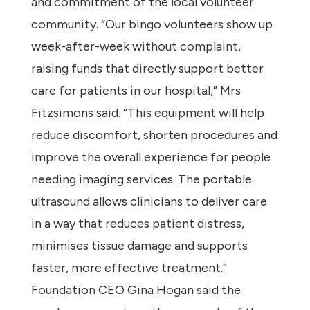
and commitment of the local volunteer
community. “Our bingo volunteers show up
week-after-week without complaint,
raising funds that directly support better
care for patients in our hospital,” Mrs
Fitzsimons said. “This equipment will help
reduce discomfort, shorten procedures and
improve the overall experience for people
needing imaging services. The portable
ultrasound allows clinicians to deliver care
in a way that reduces patient distress,
minimises tissue damage and supports
faster, more effective treatment.”
Foundation CEO Gina Hogan said the