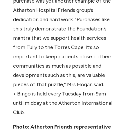
purchase was yet another example of the
Atherton Hospital Friends group’s
dedication and hard work. “Purchases like
this truly demonstrate the Foundation’s
mantra that we support health services
from Tully to the Torres Cape. It’s so
important to keep patients close to their
communities as much as possible and
developments such as this, are valuable
pieces of that puzzle,” Mrs Hogan said.
• Bingo is held every Tuesday from 9am
until midday at the Atherton International
Club.
Photo: Atherton Friends representative