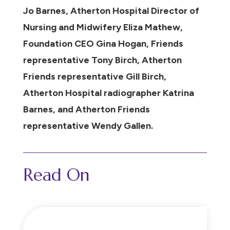
Jo Barnes, Atherton Hospital Director of
Nursing and Midwifery Eliza Mathew,
Foundation CEO Gina Hogan, Friends
representative Tony Birch, Atherton
Friends representative Gill Birch,
Atherton Hospital radiographer Katrina
Barnes, and Atherton Friends
representative Wendy Gallen.
Read On