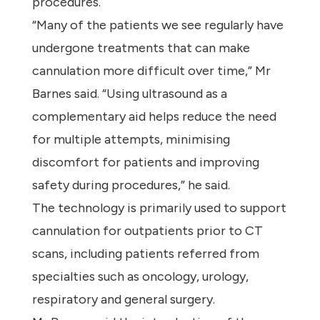
procedures.
“Many of the patients we see regularly have
undergone treatments that can make
cannulation more difficult over time,” Mr
Barnes said. “Using ultrasound as a
complementary aid helps reduce the need
for multiple attempts, minimising
discomfort for patients and improving
safety during procedures,” he said.
The technology is primarily used to support
cannulation for outpatients prior to CT
scans, including patients referred from
specialties such as oncology, urology,
respiratory and general surgery.