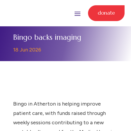
donate
Bingo backs imaging
18 Jun 2026
Bingo in Atherton is helping improve
patient care, with funds raised through
weekly sessions contributing to a new