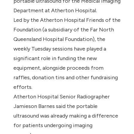
portable ultrasound for the Medical Imaging
Department at Atherton Hospital.
Led by the Atherton Hospital Friends of the
Foundation (a subsidiary of the Far North
Queensland Hospital Foundation), the
weekly Tuesday sessions have played a
significant role in funding the new
equipment, alongside proceeds from
raffles, donation tins and other fundraising
efforts.
Atherton Hospital Senior Radiographer
Jamieson Barnes said the portable
ultrasound was already making a difference
for patients undergoing imaging