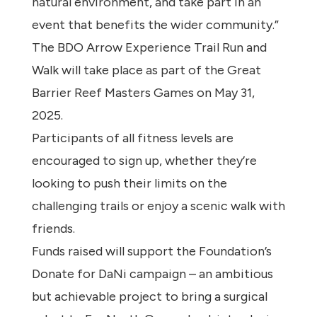
natural environment, and take part in an
event that benefits the wider community.”
The BDO Arrow Experience Trail Run and
Walk will take place as part of the Great
Barrier Reef Masters Games on May 31,
2025.
Participants of all fitness levels are
encouraged to sign up, whether they’re
looking to push their limits on the
challenging trails or enjoy a scenic walk with
friends.
Funds raised will support the Foundation’s
Donate for DaNi campaign – an ambitious
but achievable project to bring a surgical