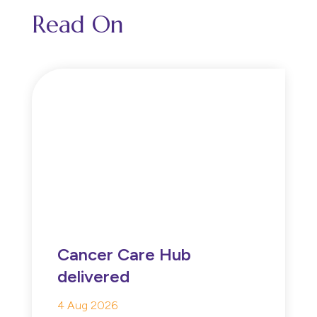
Read On
Cancer Care Hub
delivered
4 Aug 2026