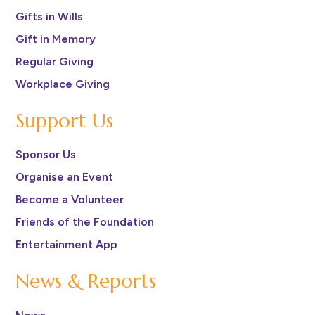
Gifts in Wills
Gift in Memory
Regular Giving
Workplace Giving
Support Us
Sponsor Us
Organise an Event
Become a Volunteer
Friends of the Foundation
Entertainment App
News & Reports