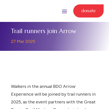
donate
Trail runners join Arrow
27 Mar 2025
Walkers in the annual BDO Arrow
Experience will be joined by trail runners in
2025, as the event partners with the Great