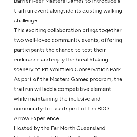
Barrier Reef Masters Games to introduce a
trail run event alongside its existing walking
challenge.
This exciting collaboration brings together
two well-loved community events, offering
participants the chance to test their
endurance and enjoy the breathtaking
scenery of Mt Whitfield Conservation Park.
As part of the Masters Games program, the
trail run will add a competitive element
while maintaining the inclusive and
community-focused spirit of the BDO
Arrow Experience.
Hosted by the Far North Queensland