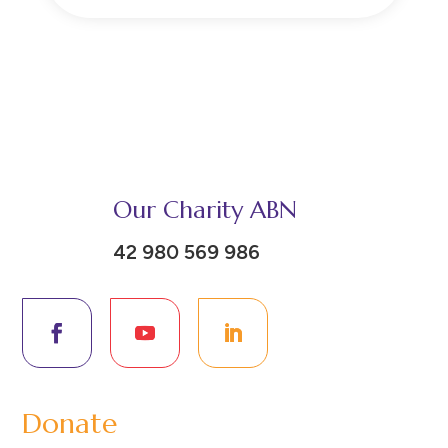
Our Charity ABN
42 980 569 986
Donate