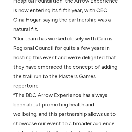
Hospital Foundation, the Arrow Experience
is now entering its fifth year, with CEO
Gina Hogan saying the partnership was a
natural fit.
“Our team has worked closely with Cairns
Regional Council for quite a few years in
hosting this event and we’re delighted that
they have embraced the concept of adding
the trail run to the Masters Games
repertoire.
“The BDO Arrow Experience has always
been about promoting health and
wellbeing, and this partnership allows us to
showcase our event to a broader audience