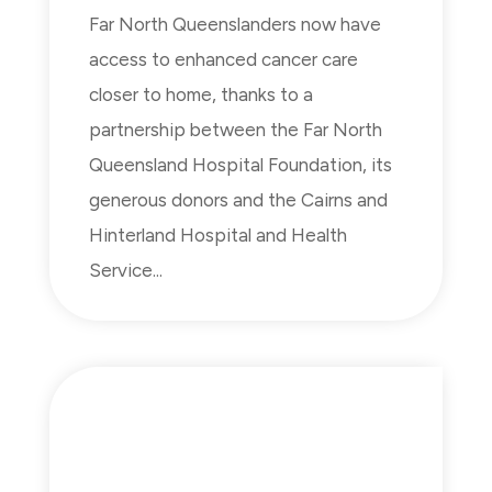
Far North Queenslanders now have
access to enhanced cancer care
closer to home, thanks to a
partnership between the Far North
Queensland Hospital Foundation, its
generous donors and the Cairns and
Hinterland Hospital and Health
Service...