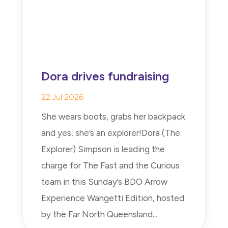
Dora drives fundraising
22 Jul 2026
She wears boots, grabs her backpack
and yes, she’s an explorer!Dora (The
Explorer) Simpson is leading the
charge for The Fast and the Curious
team in this Sunday’s BDO Arrow
Experience Wangetti Edition, hosted
by the Far North Queensland...