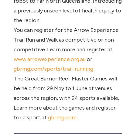
robot to Far North Queensland, introducing
a previously unseen level of health equity to
the region.
You can register for the Arrow Experience
Trail Run and Walk as competitive or non-
competitive. Learn more and register at
www.arrowexperience.org.au
or
gbrmg.com/sports/trail-running
The Great Barrier Reef Master Games will
be held from 29 May to 1 June at venues
across the region, with 24 sports available.
Learn more about the games and register
for a sport at
gbrmg.com