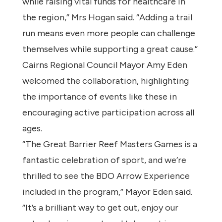
while raising vital funds for healthcare in
the region,” Mrs Hogan said. “Adding a trail
run means even more people can challenge
themselves while supporting a great cause.”
Cairns Regional Council Mayor Amy Eden
welcomed the collaboration, highlighting
the importance of events like these in
encouraging active participation across all
ages.
“The Great Barrier Reef Masters Games is a
fantastic celebration of sport, and we’re
thrilled to see the BDO Arrow Experience
included in the program,” Mayor Eden said.
“It’s a brilliant way to get out, enjoy our