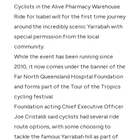
Cyclists in the Alive Pharmacy Warehouse
Ride for Isabel will for the first time journey
around the incredibly scenic Yarrabah with
special permission from the local
community.
While the event has been running since
2010, it now comes under the banner of the
Far North Queensland Hospital Foundation
and forms part of the Tour of the Tropics
cycling festival.
Foundation acting Chief Executive Officer
Joe Cristaldi said cyclists had several ride
route options, with some choosing to
tackle the famous Yarrabah hill as part of