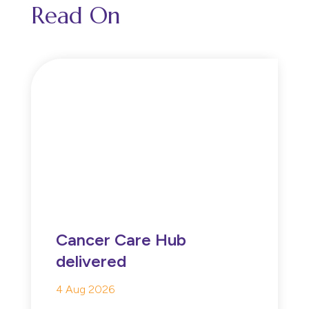
Read On
Cancer Care Hub
delivered
4 Aug 2026