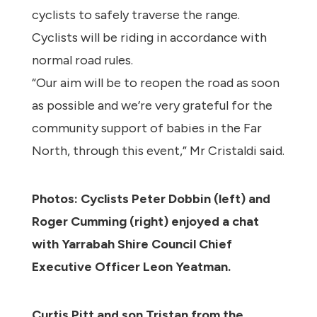
cyclists to safely traverse the range.
Cyclists will be riding in accordance with
normal road rules.
“Our aim will be to reopen the road as soon
as possible and we’re very grateful for the
community support of babies in the Far
North, through this event,” Mr Cristaldi said.
Photos: Cyclists Peter Dobbin (left) and
Roger Cumming (right) enjoyed a chat
with Yarrabah Shire Council Chief
Executive Officer Leon Yeatman.
Curtis Pitt and son Tristan from the