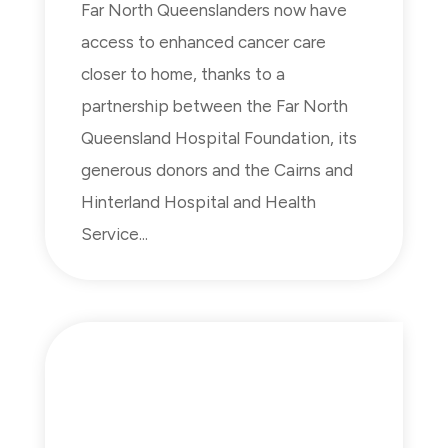
Far North Queenslanders now have
access to enhanced cancer care
closer to home, thanks to a
partnership between the Far North
Queensland Hospital Foundation, its
generous donors and the Cairns and
Hinterland Hospital and Health
Service...