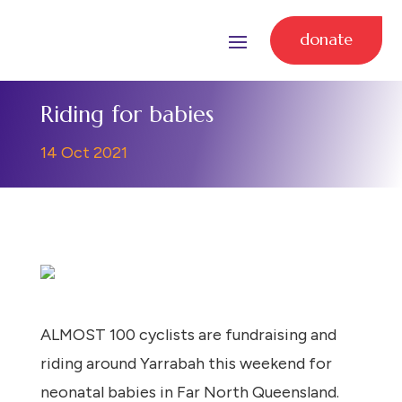
donate
Riding for babies
14 Oct 2021
ALMOST 100 cyclists are fundraising and
riding around Yarrabah this weekend for
neonatal babies in Far North Queensland.