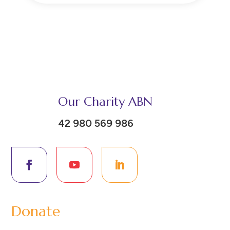
Our Charity ABN
42 980 569 986
Donate