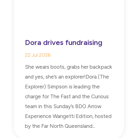
Dora drives fundraising
22 Jul 2026
She wears boots, grabs her backpack
and yes, she’s an explorer!Dora (The
Explorer) Simpson is leading the
charge for The Fast and the Curious
team in this Sunday’s BDO Arrow
Experience Wangetti Edition, hosted
by the Far North Queensland...