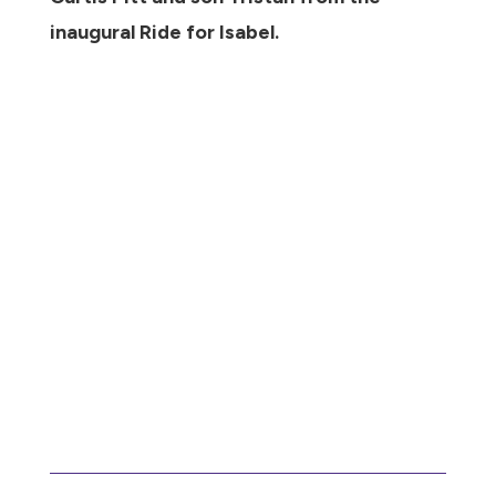
inaugural Ride for Isabel.