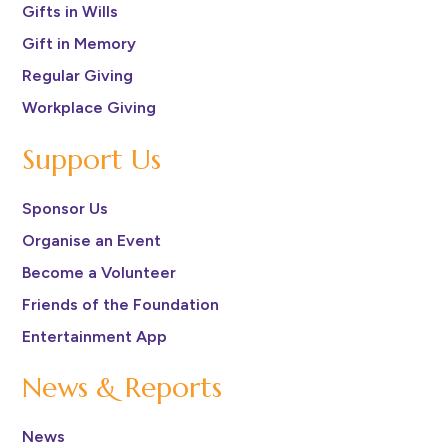
Gifts in Wills
Gift in Memory
Regular Giving
Workplace Giving
Support Us
Sponsor Us
Organise an Event
Become a Volunteer
Friends of the Foundation
Entertainment App
News & Reports
News