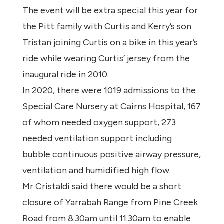
The event will be extra special this year for
the Pitt family with Curtis and Kerry’s son
Tristan joining Curtis on a bike in this year’s
ride while wearing Curtis’ jersey from the
inaugural ride in 2010.
In 2020, there were 1019 admissions to the
Special Care Nursery at Cairns Hospital, 167
of whom needed oxygen support, 273
needed ventilation support including
bubble continuous positive airway pressure,
ventilation and humidified high flow.
Mr Cristaldi said there would be a short
closure of Yarrabah Range from Pine Creek
Road from 8.30am until 11.30am to enable