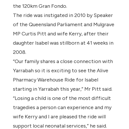
the 120km Gran Fondo.
The ride was instigated in 2010 by Speaker
of the Queensland Parliament and Mulgrave
MP Curtis Pitt and wife Kerry, after their
daughter Isabel was stillborn at 41 weeks in
2008.
“Our family shares a close connection with
Yarrabah so it is exciting to see the Alive
Pharmacy Warehouse Ride for Isabel
starting in Yarrabah this year,” Mr Pitt said.
“Losing a child is one of the most difficult
tragedies a person can experience and my
wife Kerry and I are pleased the ride will
support local neonatal services,” he said.