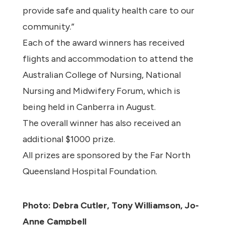
provide safe and quality health care to our
community.”
Each of the award winners has received
flights and accommodation to attend the
Australian College of Nursing, National
Nursing and Midwifery Forum, which is
being held in Canberra in August.
The overall winner has also received an
additional $1000 prize.
All prizes are sponsored by the Far North
Queensland Hospital Foundation.
Photo: Debra Cutler, Tony Williamson, Jo-
Anne Campbell