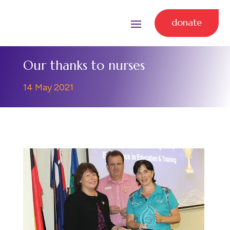
donate
Our thanks to nurses
14 May 2021