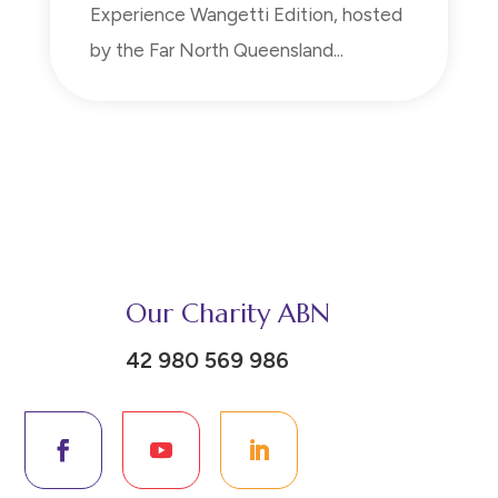
Experience Wangetti Edition, hosted
by the Far North Queensland...
Our Charity ABN
42 980 569 986