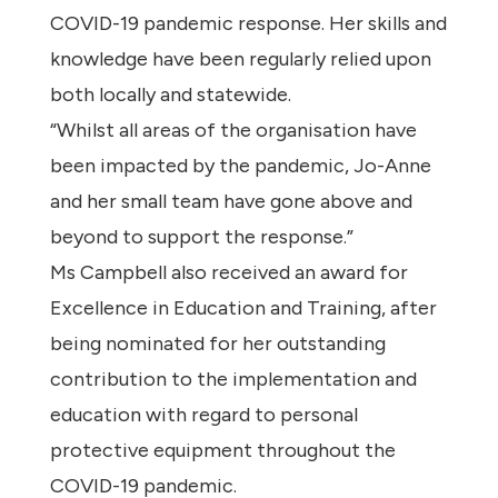
COVID-19 pandemic response. Her skills and
knowledge have been regularly relied upon
both locally and statewide.
“Whilst all areas of the organisation have
been impacted by the pandemic, Jo-Anne
and her small team have gone above and
beyond to support the response.”
Ms Campbell also received an award for
Excellence in Education and Training, after
being nominated for her outstanding
contribution to the implementation and
education with regard to personal
protective equipment throughout the
COVID-19 pandemic.