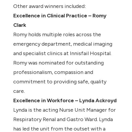
Other award winners included:
Excellence in Clinical Practice – Romy
Clark
Romy holds multiple roles across the
emergency department, medical imaging
and specialist clinics at Innisfail Hospital.
Romy was nominated for outstanding
professionalism, compassion and
commitment to providing safe, quality
care.
Excellence in Workforce – Lynda Ackroyd
Lynda is the acting Nurse Unit Manager for
Respiratory Renal and Gastro Ward. Lynda
has led the unit from the outset with a