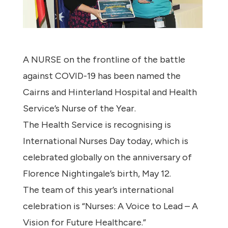
A NURSE on the frontline of the battle
against COVID-19 has been named the
Cairns and Hinterland Hospital and Health
Service’s Nurse of the Year.
The Health Service is recognising is
International Nurses Day today, which is
celebrated globally on the anniversary of
Florence Nightingale’s birth, May 12.
The team of this year’s international
celebration is “Nurses: A Voice to Lead – A
Vision for Future Healthcare.”