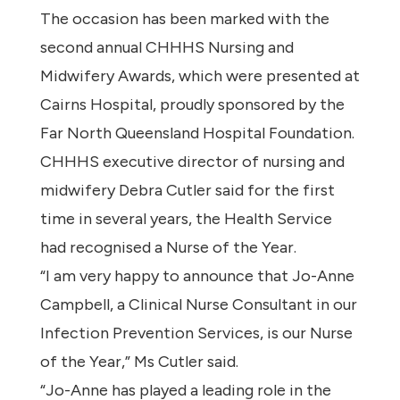
The occasion has been marked with the
second annual CHHHS Nursing and
Midwifery Awards, which were presented at
Cairns Hospital, proudly sponsored by the
Far North Queensland Hospital Foundation.
CHHHS executive director of nursing and
midwifery Debra Cutler said for the first
time in several years, the Health Service
had recognised a Nurse of the Year.
“I am very happy to announce that Jo-Anne
Campbell, a Clinical Nurse Consultant in our
Infection Prevention Services, is our Nurse
of the Year,” Ms Cutler said.
“Jo-Anne has played a leading role in the