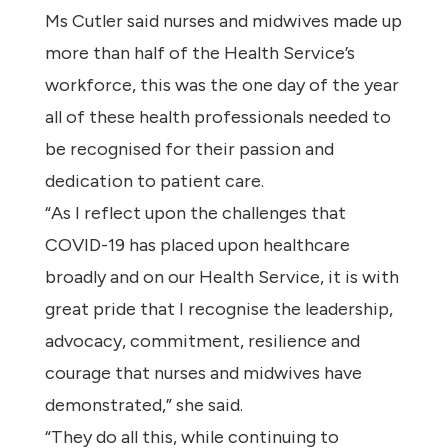
Ms Cutler said nurses and midwives made up
more than half of the Health Service’s
workforce, this was the one day of the year
all of these health professionals needed to
be recognised for their passion and
dedication to patient care.
“As I reflect upon the challenges that
COVID-19 has placed upon healthcare
broadly and on our Health Service, it is with
great pride that I recognise the leadership,
advocacy, commitment, resilience and
courage that nurses and midwives have
demonstrated,” she said.
“They do all this, while continuing to