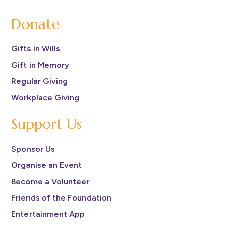
Donate
Gifts in Wills
Gift in Memory
Regular Giving
Workplace Giving
Support Us
Sponsor Us
Organise an Event
Become a Volunteer
Friends of the Foundation
Entertainment App