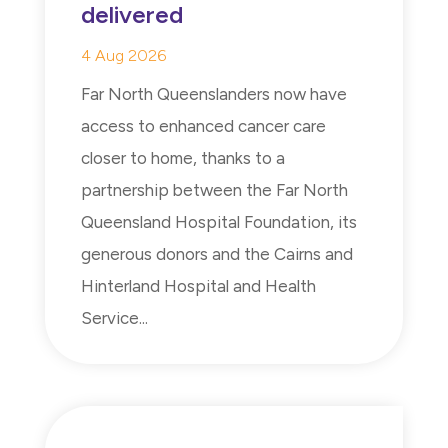
delivered
4 Aug 2026
Far North Queenslanders now have
access to enhanced cancer care
closer to home, thanks to a
partnership between the Far North
Queensland Hospital Foundation, its
generous donors and the Cairns and
Hinterland Hospital and Health
Service...