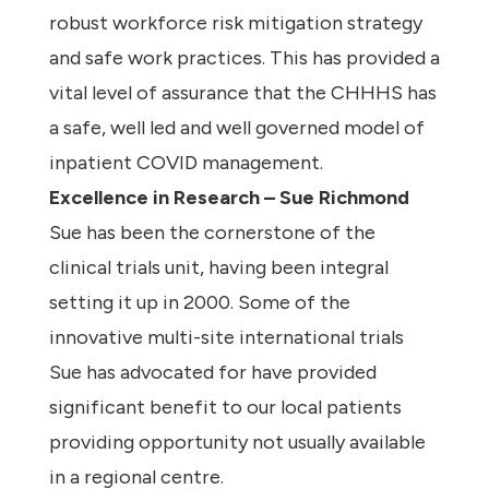
robust workforce risk mitigation strategy
and safe work practices. This has provided a
vital level of assurance that the CHHHS has
a safe, well led and well governed model of
inpatient COVID management.
Excellence in Research – Sue Richmond
Sue has been the cornerstone of the
clinical trials unit, having been integral
setting it up in 2000. Some of the
innovative multi-site international trials
Sue has advocated for have provided
significant benefit to our local patients
providing opportunity not usually available
in a regional centre.