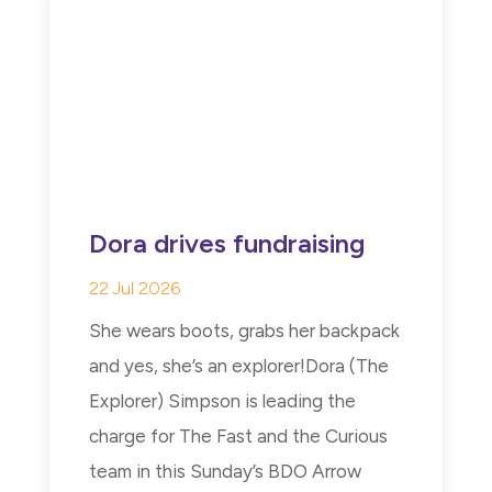
Dora drives fundraising
22 Jul 2026
She wears boots, grabs her backpack
and yes, she’s an explorer!Dora (The
Explorer) Simpson is leading the
charge for The Fast and the Curious
team in this Sunday’s BDO Arrow