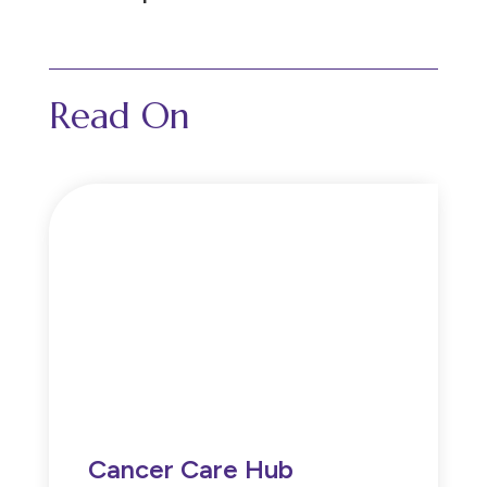
Read On
Cancer Care Hub