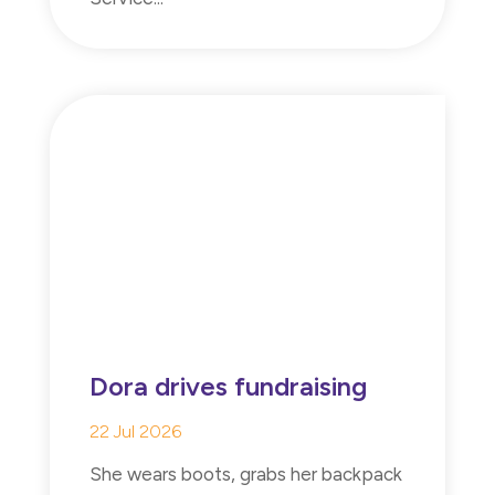
Dora drives fundraising
22 Jul 2026
She wears boots, grabs her backpack