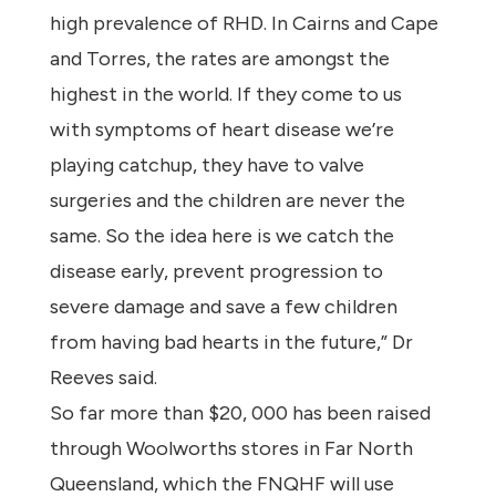
high prevalence of RHD. In Cairns and Cape
and Torres, the rates are amongst the
highest in the world. If they come to us
with symptoms of heart disease we’re
playing catchup, they have to valve
surgeries and the children are never the
same. So the idea here is we catch the
disease early, prevent progression to
severe damage and save a few children
from having bad hearts in the future,” Dr
Reeves said.
So far more than $20, 000 has been raised
through Woolworths stores in Far North
Queensland, which the FNQHF will use