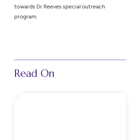
towards Dr Reeves special outreach
program.
Read On