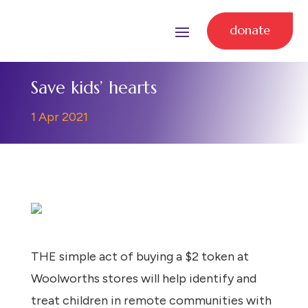
donate
Save kids’ hearts
1 Apr 2021
THE simple act of buying a $2 token at
Woolworths stores will help identify and
treat children in remote communities with