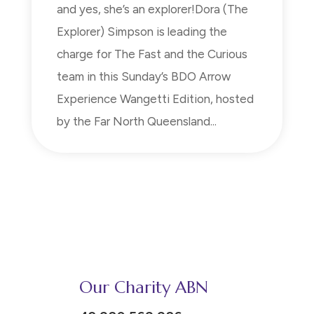
and yes, she’s an explorer!Dora (The
Explorer) Simpson is leading the
charge for The Fast and the Curious
team in this Sunday’s BDO Arrow
Experience Wangetti Edition, hosted
by the Far North Queensland...
Our Charity ABN