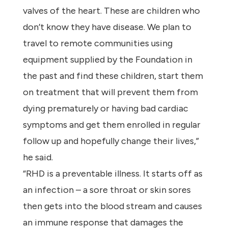
valves of the heart. These are children who
don’t know they have disease. We plan to
travel to remote communities using
equipment supplied by the Foundation in
the past and find these children, start them
on treatment that will prevent them from
dying prematurely or having bad cardiac
symptoms and get them enrolled in regular
follow up and hopefully change their lives,”
he said.
“RHD is a preventable illness. It starts off as
an infection – a sore throat or skin sores
then gets into the blood stream and causes
an immune response that damages the