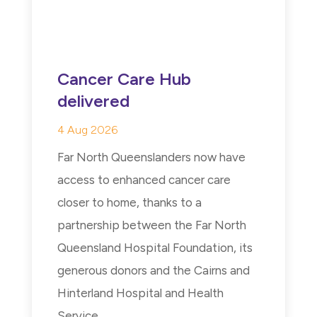
Cancer Care Hub
delivered
4 Aug 2026
Far North Queenslanders now have
access to enhanced cancer care
closer to home, thanks to a
partnership between the Far North
Queensland Hospital Foundation, its
generous donors and the Cairns and
Hinterland Hospital and Health
Service...