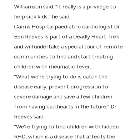
Williamson said. “It really is a privilege to
help sick kids,” he said.
Cairns Hospital paediatric cardiologist Dr
Ben Reeves is part of a Deadly Heart Trek
and will undertake a special tour of remote
communities to find and start treating
children with rheumatic fever.
“What we’re trying to do is catch the
disease early, prevent progression to
severe damage and save a few children
from having bad hearts in the future,” Dr
Reeves said.
“We’re trying to find children with hidden
RHD, which is a disease that affects the