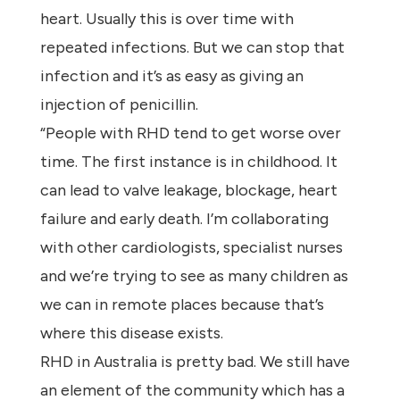
heart. Usually this is over time with
repeated infections. But we can stop that
infection and it’s as easy as giving an
injection of penicillin.
“People with RHD tend to get worse over
time. The first instance is in childhood. It
can lead to valve leakage, blockage, heart
failure and early death. I’m collaborating
with other cardiologists, specialist nurses
and we’re trying to see as many children as
we can in remote places because that’s
where this disease exists.
RHD in Australia is pretty bad. We still have
an element of the community which has a