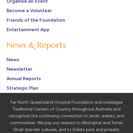
Organise an Event
Become a Volunteer
Friends of the Foundation
Entertainment App
News & Reports
News
Newsletter
Annual Reports
Strategic Plan
Far North Queensland Hospital Foundation acknowledges
Traditional Owners of Country throughout Australia and
recognises the continuing connection to lands, waters, and
communities. We pay our respect to Aboriginal and Torres
Strait Islander cultures; and to Elders past and present.