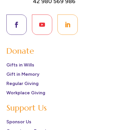
42 980 569 986
Donate
Gifts in Wills
Gift in Memory
Regular Giving
Workplace Giving
Support Us
Sponsor Us