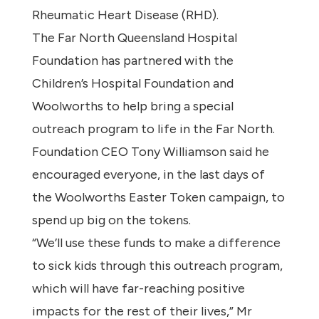
Rheumatic Heart Disease (RHD).
The Far North Queensland Hospital
Foundation has partnered with the
Children’s Hospital Foundation and
Woolworths to help bring a special
outreach program to life in the Far North.
Foundation CEO Tony Williamson said he
encouraged everyone, in the last days of
the Woolworths Easter Token campaign, to
spend up big on the tokens.
“We’ll use these funds to make a difference
to sick kids through this outreach program,
which will have far-reaching positive
impacts for the rest of their lives,” Mr