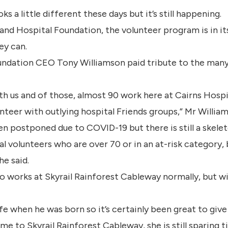
a little different these days but it’s still happening.
nd Hospital Foundation, the volunteer program is in it
ey can.
undation CEO Tony Williamson paid tribute to the many
h us and of those, almost 90 work here at Cairns Hospit
nteer with outlying hospital Friends groups,” Mr William
n postponed due to COVID-19 but there is still a skele
l volunteers who are over 70 or in an at-risk category,
he said.
o works at Skyrail Rainforest Cableway normally, but w
ife when he was born so it’s certainly been great to give
e to Skyrail Rainforest Cableway, she is still sparing t