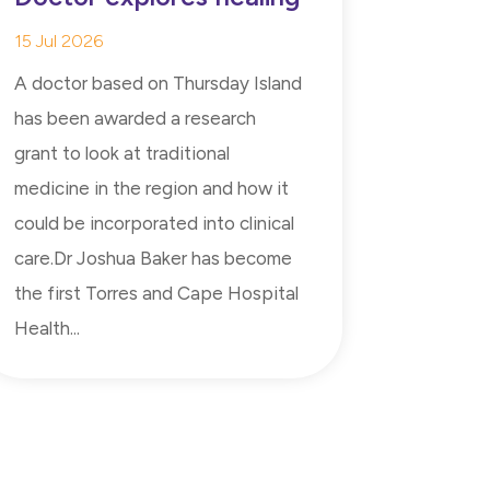
15 Jul 2026
A doctor based on Thursday Island
has been awarded a research
grant to look at traditional
medicine in the region and how it
could be incorporated into clinical
care.Dr Joshua Baker has become
the first Torres and Cape Hospital
Health...