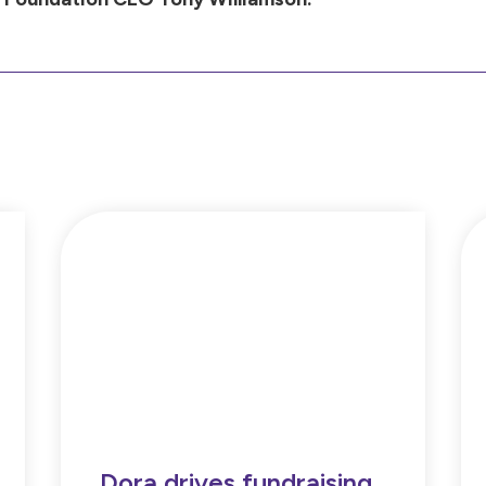
Dora drives fundraising