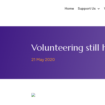
Home
Support Us
Volunteering still
21 May 2020