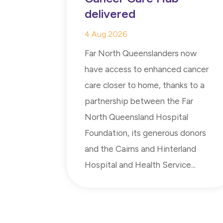
delivered
4 Aug 2026
Far North Queenslanders now
have access to enhanced cancer
care closer to home, thanks to a
partnership between the Far
North Queensland Hospital
Foundation, its generous donors
and the Cairns and Hinterland
Hospital and Health Service...