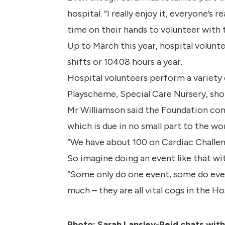
hospital. “I really enjoy it, everyone’s
time on their hands to volunteer with 
Up to March this year, hospital volunt
shifts or 10408 hours a year.
Hospital volunteers perform a variety 
Playscheme, Special Care Nursery, shop
Mr Williamson said the Foundation cont
which is due in no small part to the wo
“We have about 100 on Cardiac Challeng
So imagine doing an event like that with
“Some only do one event, some do ever
much – they are all vital cogs in the H
Photo: Sarah Lansley-Reid chats wit