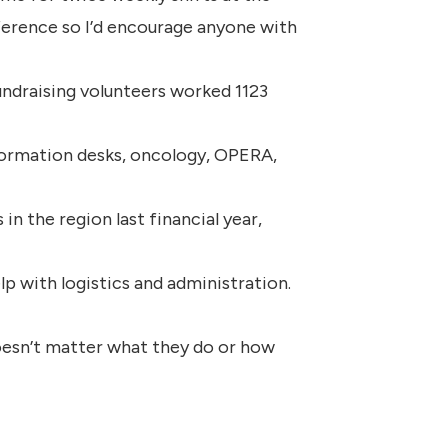
difference so I’d encourage anyone with
fundraising volunteers worked 1123
nformation desks, oncology, OPERA,
n the region last financial year,
p with logistics and administration.
doesn’t matter what they do or how