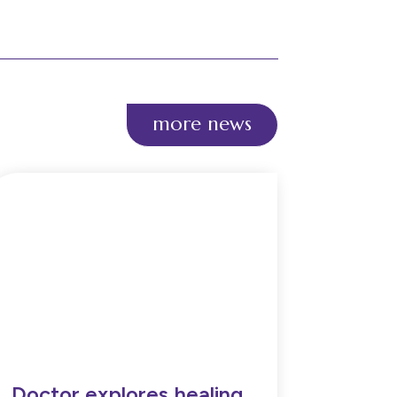
more news
Doctor explores healing