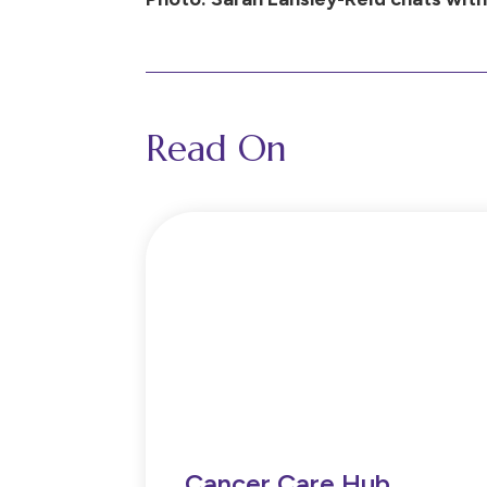
Read On
Cancer Care Hub