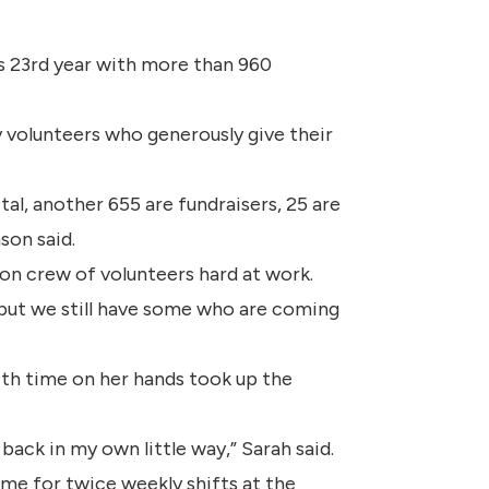
s 23rd year with more than 960
 volunteers who generously give their
al, another 655 are fundraisers, 25 are
son said.
ton crew of volunteers hard at work.
 but we still have some who are coming
ith time on her hands took up the
 back in my own little way,” Sarah said.
ime for twice weekly shifts at the