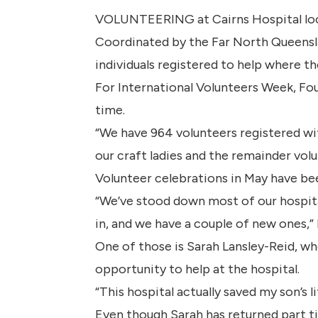
VOLUNTEERING at Cairns Hospital looks 
Coordinated by the Far North Queensla
individuals registered to help where th
For International Volunteers Week, Fo
time.
“We have 964 volunteers registered wit
our craft ladies and the remainder volu
Volunteer celebrations in May have bee
“We’ve stood down most of our hospita
in, and we have a couple of new ones,” 
One of those is Sarah Lansley-Reid, wh
opportunity to help at the hospital.
“This hospital actually saved my son’s l
Even though Sarah has returned part tim