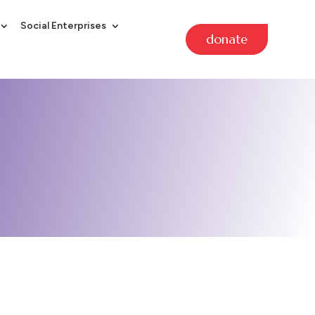
Social Enterprises
donate