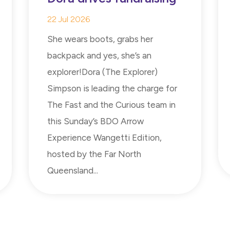
22 Jul 2026
She wears boots, grabs her
backpack and yes, she’s an
explorer!Dora (The Explorer)
Simpson is leading the charge for
The Fast and the Curious team in
this Sunday’s BDO Arrow
Experience Wangetti Edition,
hosted by the Far North
Queensland...