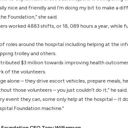
 really nice and friendly and I’m doing my bit to make a 
the Foundation,” she said.
eers worked 4883 shifts, or 18, 089 hours a year, while 
of roles around the hospital including helping at the i
ping trolley and others.
ributed $3 million towards improving health outcomes i
rk of the volunteers.
e alone – they drive escort vehicles, prepare meals, hel
out those volunteers – you just couldn’t do it,” he said.
y event they can, some only help at the hospital – it 
ospital Foundation machine.”
h Foundation CEO Tony Williamson.