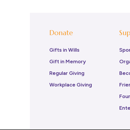
Donate
Sup
Gifts in Wills
Spo
Gift in Memory
Orga
Regular Giving
Bec
Workplace Giving
Frie
Fou
Ent