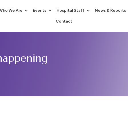
Who We Are
Events
Hospital Staff
News & Reports
Contact
 happening