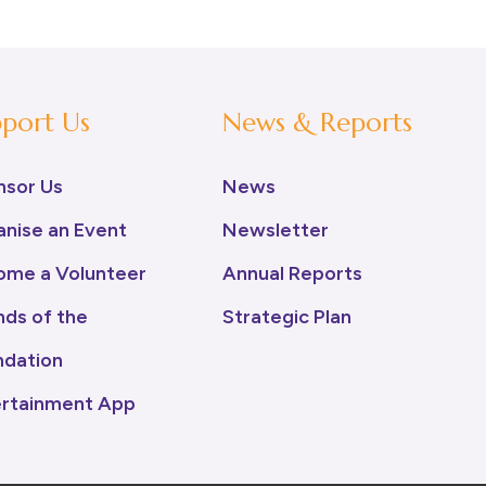
port Us
News & Reports
nsor Us
News
nise an Event
Newsletter
ome a Volunteer
Annual Reports
nds of the
Strategic Plan
ndation
ertainment App