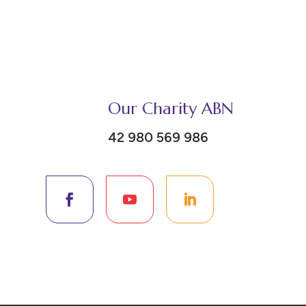
Our Charity ABN
42 980 569 986